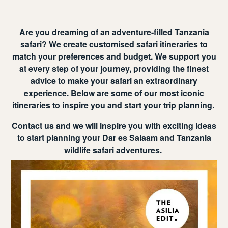
Are you dreaming of an adventure-filled Tanzania
safari? We create customised safari itineraries to
match your preferences and budget. We support you
at every step of your journey, providing the finest
advice to make your safari an extraordinary
experience. Below are some of our most iconic
itineraries to inspire you and start your trip planning.
Contact us and we will inspire you with exciting ideas
to start planning your Dar es Salaam and Tanzania
wildlife safari adventures.