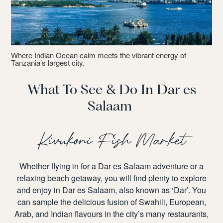
Where Indian Ocean calm meets the vibrant energy of
Tanzania’s largest city.
What To See & Do In Dar es
Salaam
Kivukoni Fish Market
Whether flying in for a
Dar es Salaam
adventure or a
relaxing beach getaway, you will find plenty to explore
and enjoy in Dar es Salaam, also known as ‘Dar’. You
can sample the delicious fusion of Swahili, European,
Arab, and Indian flavours in the city’s many restaurants,