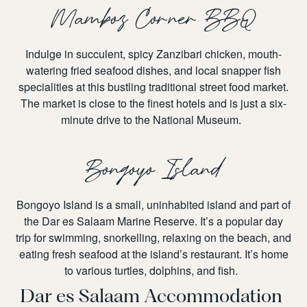
Mamboz Corner BBQ
Indulge in succulent, spicy Zanzibari chicken, mouth-
watering fried seafood dishes, and local snapper fish
specialities at this bustling traditional street food market.
The market is close to the finest hotels and is just a six-
minute drive to the National Museum.
Bongoyo Island
Bongoyo Island is a small, uninhabited island and part of
the Dar es Salaam Marine Reserve. It’s a popular day
trip for swimming, snorkelling, relaxing on the beach, and
eating fresh seafood at the island’s restaurant. It’s home
to various turtles, dolphins, and fish.
Dar es Salaam Accommodation