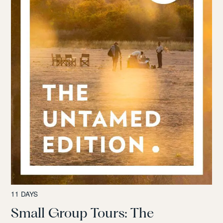
11 DAYS
Small Group Tours: The