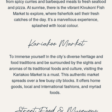
from spicy curries and barbequed meats to fresh seafood
and pizza. At sunrise, there is the vibrant
Kivukoni Fish
Market
to explore, where fisherfolk sell their fresh
catches of the day. It’s a marvellous experience,
splashed with local colour.
Kariakoo Market
To immerse yourself in the city’s diverse heritage and
food traditions and be surrounded by the sights and
aromas of its traditional foods and culture, visiting the
Kariakoo Market
is a must. This authentic market
spreads over a few busy city blocks. It offers home
goods, local and international fashions, and myriad
foods.
Street Food & Museums