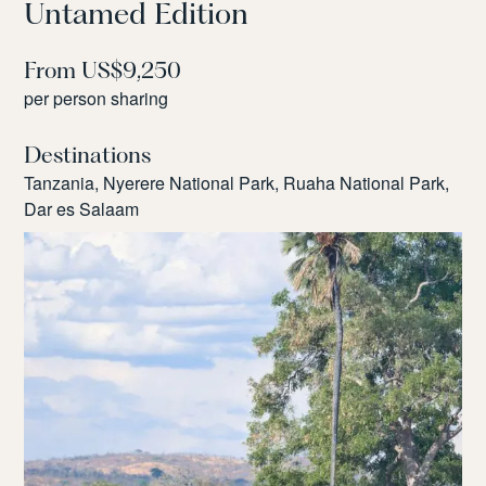
Untamed Edition
From US$9,250
per person sharing
Destinations
Tanzania, Nyerere National Park, Ruaha National Park,
Dar es Salaam