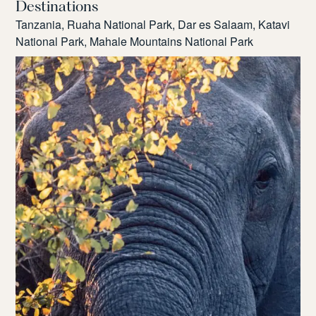
Destinations
Tanzania, Ruaha National Park, Dar es Salaam, Katavi
National Park, Mahale Mountains National Park