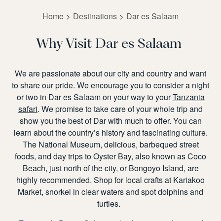
Home
Destinations
Dar es Salaam
Why Visit Dar es Salaam
We are passionate about our city and country and want
to share our pride. We encourage
you to consider a night
or two
in Dar es Salaam
on your way to your
Tanzania
safari
.
We promise to take care of your whole trip and
show you the best of Dar with
much to offer. You can
learn about the country’s history and fascinating culture.
The National Museum, delicious, barbequed street
foods, and day trips to Oyster Bay, also known as Coco
Beach, just north of the city, or Bongoyo Island, are
highly recommended. Shop for local crafts at Kariakoo
Market,
snorkel in clear waters and spot dolphins and
turtles.