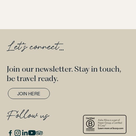
Let's connect
...
Join our newsletter. Stay in touch,
be travel ready.
JOIN HERE
Follow us