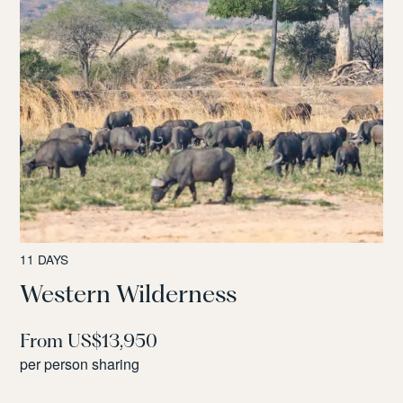
11 DAYS
Western Wilderness
From US$13,950
per person sharing