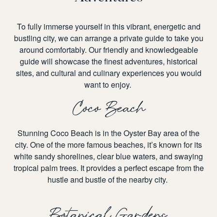
To fully immerse yourself in this vibrant, energetic and
bustling city, we can arrange a private guide to take you
around comfortably. Our friendly and knowledgeable
guide will showcase the finest adventures, historical
sites, and cultural and culinary experiences you would
want to enjoy.
Coco Beach
Stunning Coco Beach is in the Oyster Bay area of the
city. One of the more famous beaches, it’s known for its
white sandy shorelines, clear blue waters, and swaying
tropical palm trees. It provides a perfect escape from the
hustle and bustle of the nearby city.
Botanical Gardens