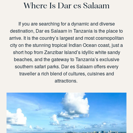
Where
Is Dar es Salaam
If you are searching for a dynamic and diverse
destination,
Dar es Salaam in Tanzania
is the place to
arrive. It is the country’s largest and most cosmopolitan
city on the stunning tropical Indian Ocean coast, just a
short hop from Zanzibar Island’s idyllic white sandy
beaches, and the gateway to Tanzania’s exclusive
southern safari parks. Dar es Salaam offers every
traveller a rich blend of cultures, cuisines and
attractions.