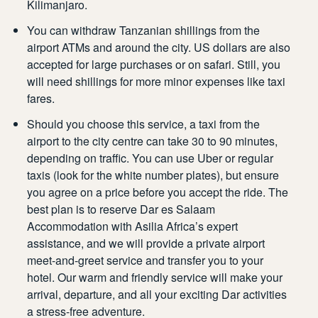
Kilimanjaro.
You can withdraw Tanzanian shillings from the
airport ATMs and around the city. US dollars are also
accepted for large purchases or on safari. Still, you
will need shillings for more minor expenses like taxi
fares.
Should you choose this service, a taxi from the
airport to the city centre can take 30 to 90 minutes,
depending on traffic. You can use Uber or regular
taxis (look for the white number plates), but ensure
you agree on a price before you accept the ride. The
best plan is to reserve
Dar es Salaam
Accommodation
with Asilia Africa’s expert
assistance, and we will provide a private airport
meet-and-greet service and transfer you to your
hotel. Our warm and friendly service will make your
arrival, departure, and all your exciting Dar activities
a stress-free adventure.