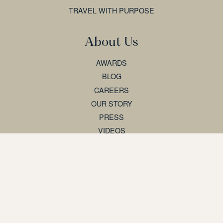
TRAVEL WITH PURPOSE
About Us
AWARDS
BLOG
CAREERS
OUR STORY
PRESS
VIDEOS
Support
AGENT PARTNERSHIPS
BOOKING T&CS
CONTACT US