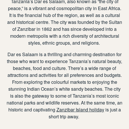
Tanzania’s Dar es Salaam, also known as “the city of
peace,” is a vibrant and cosmopolitan city in East Africa.
It is the financial hub of the region, as well as a cultural
and historical centre. The city was founded by the Sultan
of Zanzibar in 1862 and has since developed into a
modern metropolis with a rich diversity of architectural
styles, ethnic groups, and religions.
Dar es Salaam
is a thrilling and charming destination for
those who want to experience Tanzania’s natural beauty,
beaches, food and culture. There’s a wide range of
attractions and activities for all preferences and budgets.
From exploring the colourful markets to enjoying the
stunning Indian Ocean’s white sandy beaches. The city
is also the gateway to some of Tanzania’s most iconic
national parks and wildlife reserves. At the same time, an
historic and captivating
Zanzibar Island holiday
is just a
short trip away.