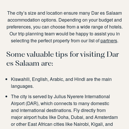
The city’s size and location ensure many
Dar es Salaam
accommodation
options. Depending on your budget and
preferences, you can choose from a wide range of hotels.
Our trip planning team would be happy to assist you in
selecting the perfect property from our list of
partners
.
Some valuable tips for visiting Dar
es Salaam are:
Kiswahili, English, Arabic, and Hindi are the main
languages.
The city is served by Julius Nyerere International
Airport (DAR), which connects to many domestic
and international destinations. Fly directly from
major airport hubs like Doha, Dubai, and Amsterdam
or other East African cities like Nairobi, Kigali, and