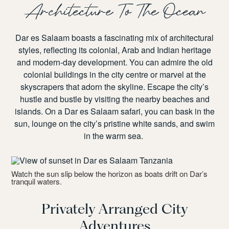
Architecture To The Ocean
Dar es Salaam boasts a fascinating mix of architectural
styles, reflecting its colonial, Arab and Indian heritage
and modern-day development. You can admire the old
colonial buildings in the city centre or marvel at the
skyscrapers that adorn the skyline. Escape the city’s
hustle and bustle by visiting the nearby beaches and
islands. On a
Dar es Salaam safari
, you can bask in the
sun, lounge on the city’s pristine white sands, and swim
in the warm sea.
Watch the sun slip below the horizon as boats drift on Dar’s
tranquil waters.
Privately Arranged City
Adventures