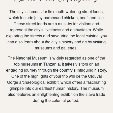
The city is famous for its mouth-watering street foods,
which include juicy barbecued chicken, beef, and fish.
These street foods are a must-try for visitors and
represent the city’s liveliness and enthusiasm. While
exploring the streets and savouring the local cuisine, you
can also learn about the city’s history and art by visiting
museums and galleries.
The National Museum is widely regarded as one of the
top museums in Tanzania. It takes visitors on an
engaging journey through the country’s intriguing history.
One of the highlights of your trip will be the Olduvai
Gorge archaeological exhibit, which offers a fascinating
glimpse into our earliest human history. The museum
also features an enlightening exhibit on the slave trade
during the colonial period.