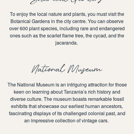
To enjoy the local nature and plants, you must visit the
Botanical Gardens in the city centre. You can observe
over 600 plant species, including rare and endangered
ones such as the scarlet flame tree, the cycad, and the
jacaranda.
National Museum
The National Museum is an intriguing attraction for those
keen on learning about Tanzania’s rich history and
diverse culture. The museum boasts remarkable fossil
exhibits that showcase our earliest human ancestors,
fascinating displays of its challenged colonial past, and
an impressive collection of vintage cars.