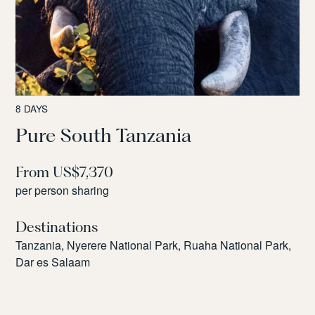
8 DAYS
Pure South Tanzania
From US$7,370
per person sharing
Destinations
Tanzania, Nyerere National Park, Ruaha National Park,
Dar es Salaam