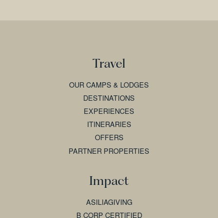
Travel
OUR CAMPS & LODGES
DESTINATIONS
EXPERIENCES
ITINERARIES
OFFERS
PARTNER PROPERTIES
Impact
ASILIAGIVING
B CORP CERTIFIED