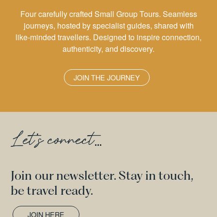
Four carefully crafted Small Group Tours. Seamless
journeys, hosted by specialist guides, shared with
like-minded travellers. Designed to inspire connection,
authenticity, and discovery.
JOIN THE JOURNEY
Let's connect
...
Join our newsletter. Stay in touch,
be travel ready.
JOIN HERE