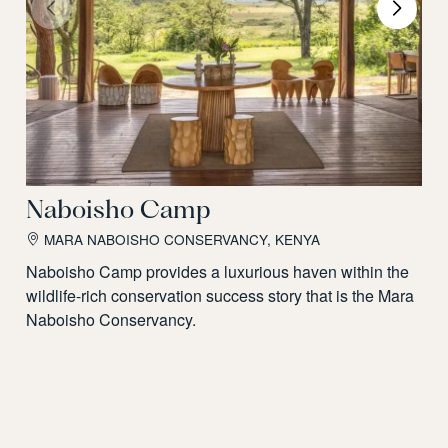
Naboisho Camp
MARA NABOISHO CONSERVANCY, KENYA
Naboisho Camp provides a luxurious haven within the
wildlife-rich conservation success story that is the Mara
Naboisho Conservancy.