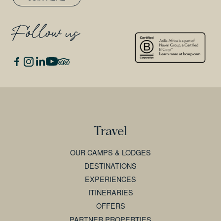
Follow us
Travel
OUR CAMPS & LODGES
DESTINATIONS
EXPERIENCES
ITINERARIES
OFFERS
PARTNER PROPERTIES