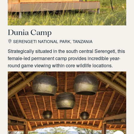
Dunia Camp
SERENGETI NATIONAL PARK, TANZANIA
Strategically situated in the south central Serengeti, this
female-led permanent camp provides incredible year-
round game viewing within core wildlife locations.