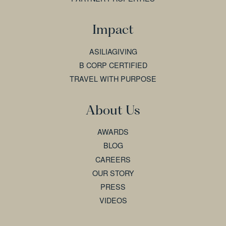
Impact
ASILIAGIVING
B CORP CERTIFIED
TRAVEL WITH PURPOSE
About Us
AWARDS
BLOG
CAREERS
OUR STORY
PRESS
VIDEOS