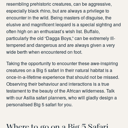
resembling prehistoric creatures, can be aggressive,
especially black rhino, but are always a privilege to
encounter in the wild. Being masters of disguise, the
elusive and magnificent leopard is a special sighting and
often high on an enthusiast’s wish list. Buffalo,
particularly the old “Dagga Boys,” can be extremely ill-
tempered and dangerous and are always given a very
wide berth when encountered on foot.
Taking the opportunity to encounter these awe-inspiring
creatures on a Big 5 safari in their natural habitat is a
once-in-a-lifetime experience that should not be missed.
Observing their behaviour and interactions is a true
testament to the beauty of the African wilderness. Talk
with our Asilia safari planners, who will gladly design a
personalised Big 5 safari for you.
Where to go on a Big 5 Safari