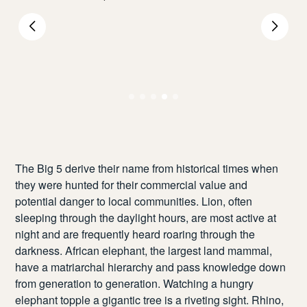
The Big 5 derive their name from historical times when
they were hunted for their commercial value and
potential danger to local communities. Lion, often
sleeping through the daylight hours, are most active at
night and are frequently heard roaring through the
darkness. African elephant, the largest land mammal,
have a matriarchal hierarchy and pass knowledge down
from generation to generation. Watching a hungry
elephant topple a gigantic tree is a riveting sight. Rhino,