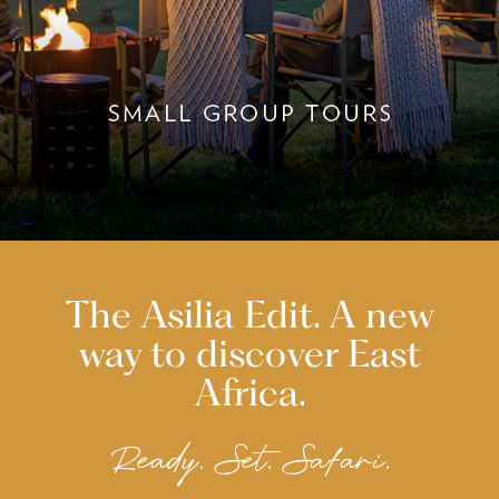
The Asilia Edit. A new
way to discover East
Africa.
Ready. Set. Safari.