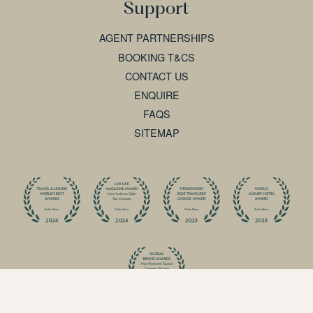
Support
AGENT PARTNERSHIPS
BOOKING T&CS
CONTACT US
ENQUIRE
FAQS
SITEMAP