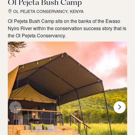
Ol Pejeta Bush Camp
OL PEJETA CONSERVANCY, KENYA
Ol Pejeta Bush Camp sits on the banks of the Ewaso
Nyiro River within the conservation success story that is
the Ol Pejeta Conservancy.