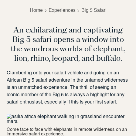
Home
Experiences
Big 5 Safari
An exhilarating and captivating
Big 5 safari opens a window into
the wondrous worlds of elephant,
lion, rhino, leopard, and buffalo.
Clambering onto your safari vehicle and going on an
African Big 5 safari adventure in the untamed wilderness
is an unmatched experience. The thrill of seeing an
iconic member of the Big 5 is always a highlight for any
safari enthusiast, especially if this is your first safari.
B
v
’s
Come face to face with elephants in remote wilderness on an
immersive safari experience.