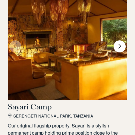
Sayari Camp
SERENGETI NATIONAL PARK, TANZANIA
Our original flagship property, Sayari is a stylish
permanent camp holding prime position close to the