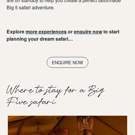
are on standby to help you create a perfect tailormade
Big 5 safari adventure.
Explore
more experiences
or
enquire now
to start
planning your dream safari…
ENQUIRE NOW
Where to stay for a Big
Five safari