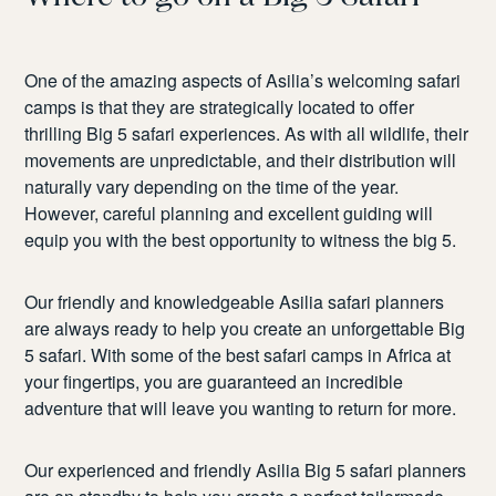
One of the amazing aspects of Asilia’s welcoming safari
camps is that they are strategically located to offer
thrilling Big 5 safari experiences. As with all wildlife, their
movements are unpredictable, and their distribution will
naturally vary depending on the time of the year.
However, careful planning and excellent guiding will
equip you with the best opportunity to witness the big 5.
Our friendly and knowledgeable Asilia safari planners
are always ready to help you create an unforgettable Big
5 safari. With some of the best safari camps in Africa at
your fingertips, you are guaranteed an incredible
adventure that will leave you wanting to return for more.
Our experienced and friendly Asilia Big 5 safari planners