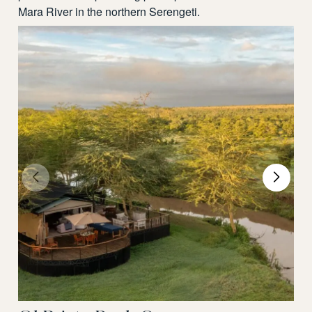
Mara River in the northern Serengeti.