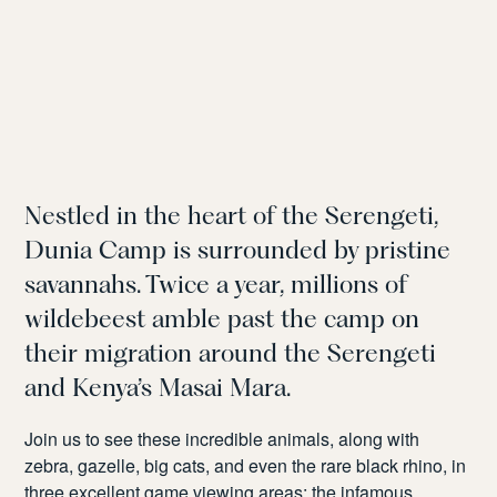
Nestled in the heart of the Serengeti,
Dunia Camp is surrounded by pristine
savannahs. Twice a year, millions of
wildebeest amble past the camp on
their migration around the Serengeti
and Kenya’s Masai Mara.
Join us to see these incredible animals, along with
zebra, gazelle, big cats, and even the rare black rhino, in
three excellent game viewing areas: the infamous