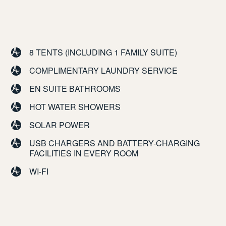
8 TENTS (INCLUDING 1 FAMILY SUITE)
COMPLIMENTARY LAUNDRY SERVICE
EN SUITE BATHROOMS
HOT WATER SHOWERS
SOLAR POWER
USB CHARGERS AND BATTERY-CHARGING
FACILITIES IN EVERY ROOM
WI-FI