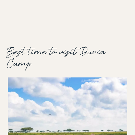
Best time to visit Dunia
Camp