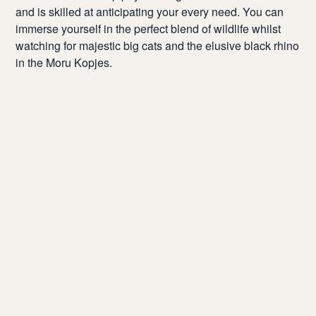
and is skilled at
anticipating
your every need. You can
immerse yourself in the perfect blend of wildlife
whilst
watch
ing
for majestic big cats and
the
elusive black rhino
in the
Moru
Kopjes.