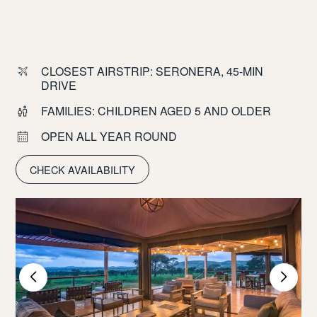
CLOSEST AIRSTRIP: SERONERA, 45-MIN
DRIVE
FAMILIES: CHILDREN AGED 5 AND OLDER
OPEN ALL YEAR ROUND
CHECK AVAILABILITY