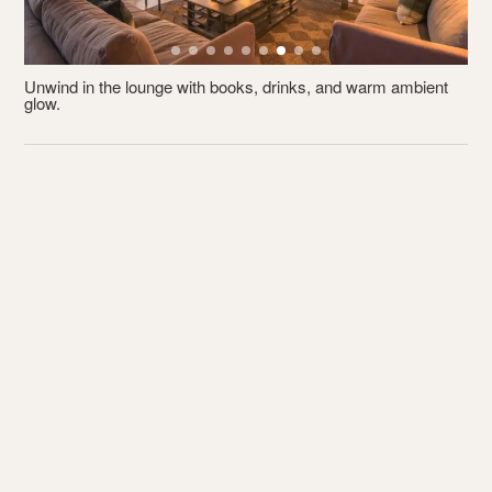
Unwind in the lounge with books, drinks, and warm ambient
R
glow.
p