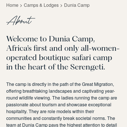
Home
Camps & Lodges
Dunia Camp
About
Welcome to Dunia Camp,
Africa’s first and only all-women-
operated boutique safari camp
in the heart of the Serengeti.
The camp is directly in the path of the Great Migration,
offering breathtaking landscapes and captivating year-
round wildlife viewing. The ladies running the camp are
passionate about tourism and
showcase
exceptional
hospitality. They are role models within their
communities and constantly break societal norms. The
team at Dunia Camp pays the highest attention to detail