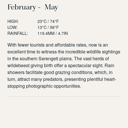
February - May
HIGH:
23°C / 74°F
LOW:
13°C / 56°F
RAINFALL:
119.4MM / 4.7IN
With fewer tourists and affordable rates, now is an
excellent time to witness the incredible wildlife sightings
in the southern Serengeti plains. The vast herds of
wildebeest giving birth offer a spectacular sight. Rain
showers facilitate good grazing conditions, which, in
turn, attract many predators, presenting plentiful heart-
stopping photographic opportunities.