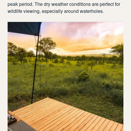
peak period. The dry weather conditions are perfect for
wildlife viewing, especially around waterholes.