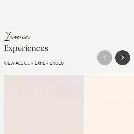
Iconic
Experiences
VIEW ALL OUR EXPERIENCES