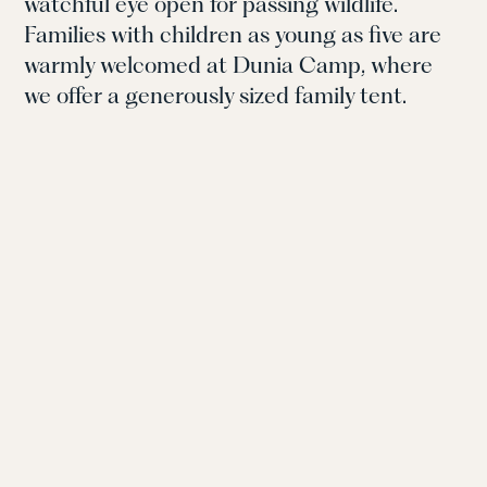
watchful eye open for passing wildlife.
Families with children as young as five are
warmly welcomed at Dunia Camp, where
we offer a generously sized family tent.