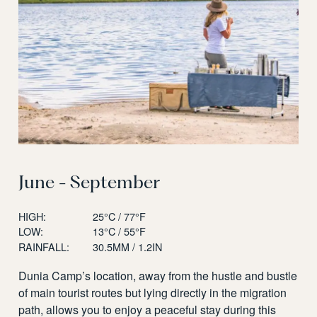
June - September
HIGH:
25°C / 77°F
LOW:
13°C / 55°F
RAINFALL:
30.5MM / 1.2IN
Dunia Camp’s location, away from the hustle and bustle
of main tourist routes but lying directly in the migration
path, allows you to enjoy a peaceful stay during this