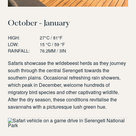
October - January
HIGH:
27°C / 81°F
LOW:
15 °C / 59 °F
RAINFALL:
76.2MM / 3IN
Safaris showcase the wildebeest herds as they journey
south through the central Serengeti towards the
southern plains. Occasional refreshing rain showers,
which peak in December, welcome hundreds of
migratory bird species and other captivating wildlife.
After the dry season, these conditions revitalise the
savannahs with a picturesque lush green hue.