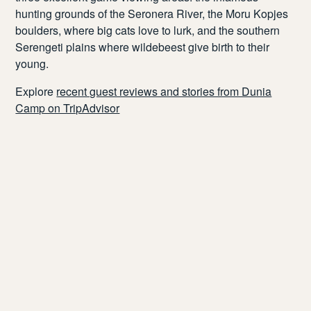
hunting grounds of the
Seronera
River, the
Moru
Kopjes
boulders, where big cats love to lurk, and the southern
Serengeti plains where wildebeest give birth to their
young.
Explore
recent guest reviews and stories from Dunia
Camp on TripAdvisor