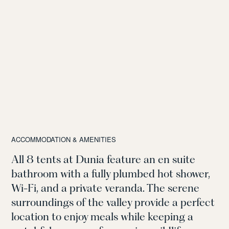
ACCOMMODATION & AMENITIES
All 8 tents at Dunia feature an en suite
bathroom with a fully plumbed hot shower,
Wi-Fi, and a private veranda. The serene
surroundings of the valley provide a perfect
location to enjoy meals while keeping a