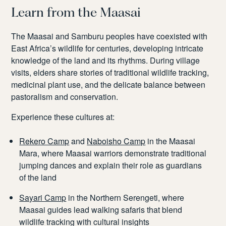
Learn from the Maasai
The Maasai and Samburu peoples have coexisted with
East Africa’s wildlife for centuries, developing intricate
knowledge of the land and its rhythms. During village
visits, elders share stories of traditional wildlife tracking,
medicinal plant use, and the delicate balance between
pastoralism and conservation.
Experience these cultures at:
Rekero Camp
and
Naboisho Camp
in the Maasai
Mara, where Maasai warriors demonstrate traditional
jumping dances and explain their role as guardians
of the land
Sayari Camp
in the Northern Serengeti, where
Maasai guides lead walking safaris that blend
wildlife tracking with cultural insights