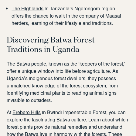
The Highlands
in Tanzania’s Ngorongoro region
offers the chance to walk in the company of Maasai
herders, learning of their lifestyle and traditions.
Discovering Batwa Forest
Traditions in Uganda
The Batwa people, known as the ‘keepers of the forest,’
offer a unique window into life before agriculture. As
Uganda’s indigenous forest dwellers, they possess
unmatched knowledge of the forest ecosystem, from
identifying medicinal plants to reading animal signs
invisible to outsiders.
At
Erebero Hills
in Bwindi Impenetrable Forest, you can
explore the fascinating Batwa culture. Learn about which
forest plants provide natural remedies and understand
how the Batwa live in harmony with the forests. These