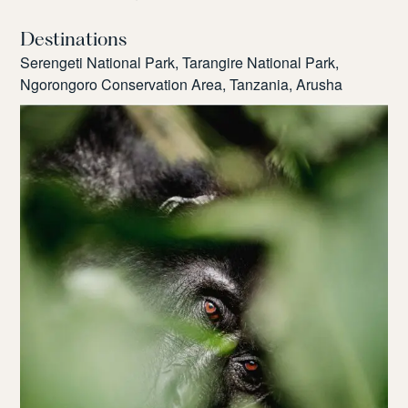
Destinations
Serengeti National Park, Tarangire National Park,
Ngorongoro Conservation Area, Tanzania, Arusha