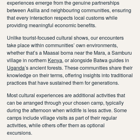
experiences emerge from the genuine partnerships
between Asilia and neighbouring communities, ensuring
that every interaction respects local customs while
providing meaningful economic benefits.
Unlike tourist-focused cultural shows, our encounters
take place within communities’ own environments,
whether that’s a Maasai boma near the Mara, a Samburu
village in northern
Kenya
, or alongside Batwa guides in
Uganda
’s ancient forests. These communities share their
knowledge on their terms, offering insights into traditional
practices that have sustained them for generations.
Most cultural experiences are additional activities that
can be arranged through your chosen camp, typically
during the afternoon when wildlife is less active. Some
camps include village visits as part of their regular
activities, while others offer them as optional
excursions.