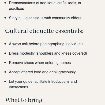
Demonstrations of traditional crafts, tools, or
practices
Storytelling sessions with community elders
Cultural etiquette essentials:
Always ask before photographing individuals
Dress modestly (shoulders and knees covered)
Remove shoes when entering homes
Accept offered food and drink graciously
Let your guide facilitate introductions and
interactions
What to bring: