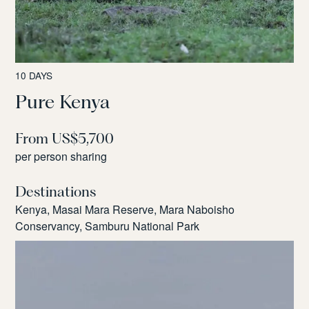
10 DAYS
Pure Kenya
From US$5,700
per person sharing
Destinations
Kenya, Masai Mara Reserve, Mara Naboisho
Conservancy, Samburu National Park