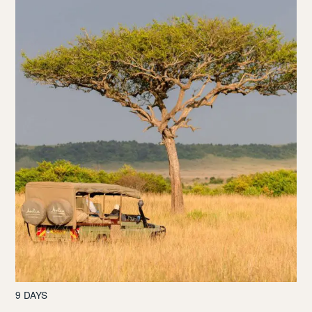
9 DAYS