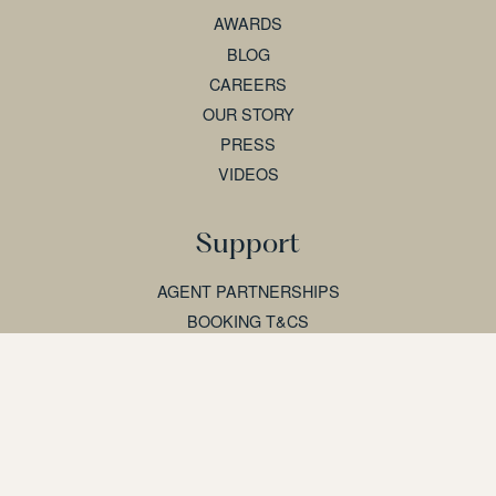
AWARDS
BLOG
CAREERS
OUR STORY
PRESS
VIDEOS
Support
AGENT PARTNERSHIPS
BOOKING T&CS
CONTACT US
ENQUIRE
FAQS
SITEMAP