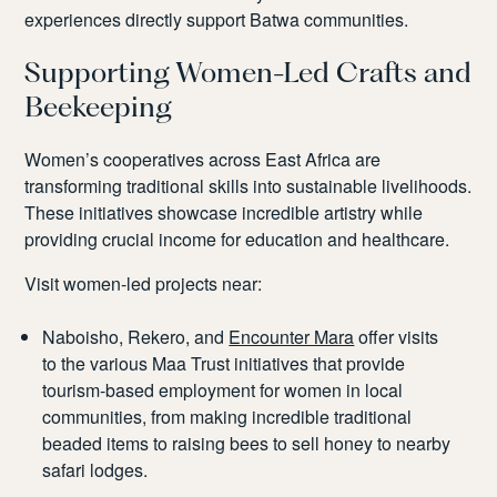
experiences directly support Batwa communities.
Supporting Women-Led Crafts and
Beekeeping
Women’s cooperatives across East Africa are
transforming traditional skills into sustainable livelihoods.
These initiatives showcase incredible artistry while
providing crucial income for education and healthcare.
Visit women-led projects near:
Naboisho, Rekero, and
Encounter Mara
offer visits
to the various Maa Trust initiatives that provide
tourism-based employment for women in local
communities, from making incredible traditional
beaded items to raising bees to sell honey to nearby
safari lodges.