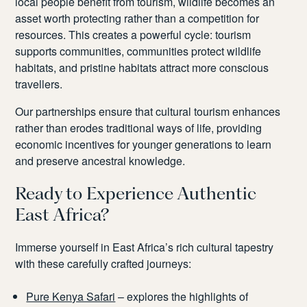
local people benefit from tourism, wildlife becomes an
asset worth protecting rather than a competition for
resources. This creates a powerful cycle: tourism
supports communities, communities protect wildlife
habitats, and pristine habitats attract more conscious
travellers.
Our partnerships ensure that cultural tourism enhances
rather than erodes traditional ways of life, providing
economic incentives for younger generations to learn
and preserve ancestral knowledge.
Ready to Experience Authentic
East Africa?
Immerse yourself in East Africa’s rich cultural tapestry
with these carefully crafted journeys:
Pure Kenya Safari
– explores the highlights of