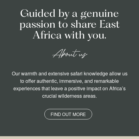
Guided by a genuine
passion to share East
Africa with you.
About us
Our warmth and extensive safari knowledge allow us
to offer authentic, immersive, and remarkable
experiences that leave a positive impact on Africa’s
crucial wilderness areas.
FIND OUT MORE