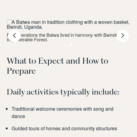
For generations the Batwa lived in harmony with Bwindi
Impenetrable Forest.
What to Expect and How to
Prepare
Daily activities typically include:
Traditional welcome ceremonies with song and
dance
Guided tours of homes and community structures