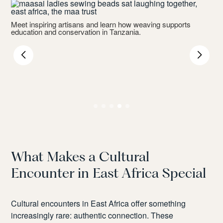
Meet inspiring artisans and learn how weaving supports
education and conservation in Tanzania.
P
r
What Makes a Cultural
Encounter in East Africa Special
Cultural encounters in East Africa offer something
increasingly rare: authentic connection. These