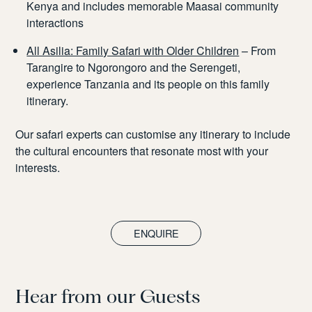
Kenya and includes memorable Maasai community
interactions
All Asilia: Family Safari with Older Children
– From
Tarangire to Ngorongoro and the Serengeti,
experience Tanzania and its people on this family
itinerary.
Our safari experts can customise any itinerary to include
the cultural encounters that resonate most with your
interests.
ENQUIRE
Hear from our Guests