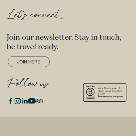
Let's connect
...
Join our newsletter. Stay in touch,
be travel ready.
JOIN HERE
Follow us