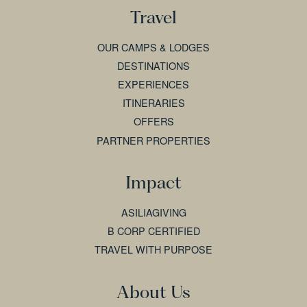
Travel
OUR CAMPS & LODGES
DESTINATIONS
EXPERIENCES
ITINERARIES
OFFERS
PARTNER PROPERTIES
Impact
ASILIAGIVING
B CORP CERTIFIED
TRAVEL WITH PURPOSE
About Us