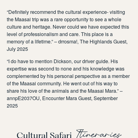
“
Definitely recommend the cultural experience- visiting
the Maasai trip was a rare opportunity to see a whole
culture and heritage. Never could we have expected this
level of professionalism and care. This place is a
memory of a lifetime.” – drrosma!, The Highlands Guest,
July 2025
“I do have to mention Dickson, our driver guide. His
expertise was second to none and his knowledge was
complemented by his personal perspective as a member
of the Maasai community. He went out of his way to
share his love of the animals and the Maasai Mara.” –
annpE2037OU, Encounter Mara Guest, September
2025
Itineraries
Cultural Safari