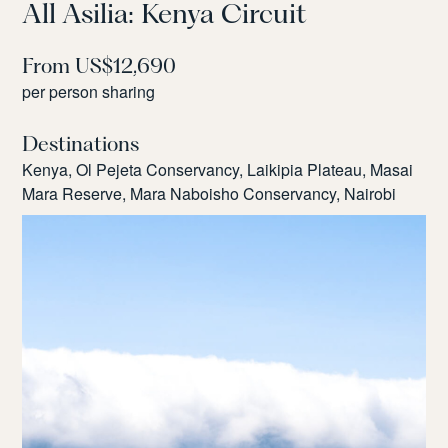
All Asilia: Kenya Circuit
From US$12,690
per person sharing
Destinations
Kenya, Ol Pejeta Conservancy, Laikipia Plateau, Masai
Mara Reserve, Mara Naboisho Conservancy, Nairobi