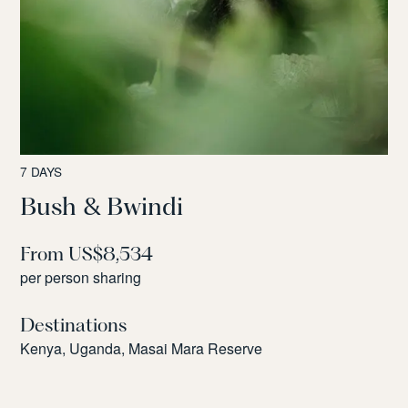
7 DAYS
Bush & Bwindi
From US$8,534
per person sharing
Destinations
Kenya, Uganda, Masai Mara Reserve