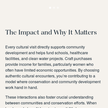
me
The Impact and Why It Matters
Every cultural visit directly supports community
development and helps fund schools, healthcare
facilities, and clean water projects. Craft purchases
provide income for families, particularly women who
often have limited economic opportunities. By choosing
authentic cultural encounters, you’re contributing to a
model where conservation and community development
work hand in hand.
These interactions also foster crucial understanding
between communities and conservation efforts. When