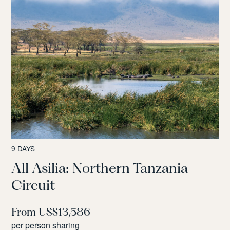
9 DAYS
All Asilia: Northern Tanzania
Circuit
From US$13,586
per person sharing