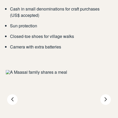
Cash in small denominations for craft purchases
(US$ accepted)
Sun protection
Closed-toe shoes for village walks
Camera with extra batteries