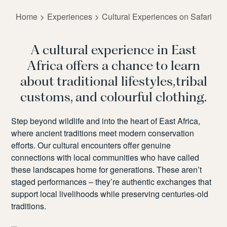
Home
Experiences
Cultural Experiences on Safari
A cultural experience in East
Africa offers a chance to learn
about traditional lifestyles, tribal
customs, and colourful clothing.
Step beyond wildlife and into the heart of East Africa,
where ancient traditions meet modern conservation
efforts. Our cultural encounters offer genuine
connections with local communities who have called
these landscapes home for generations. These
aren’t
staged performances –
they’re
authentic exchanges that
support local livelihoods while preserving centuries-old
traditions.