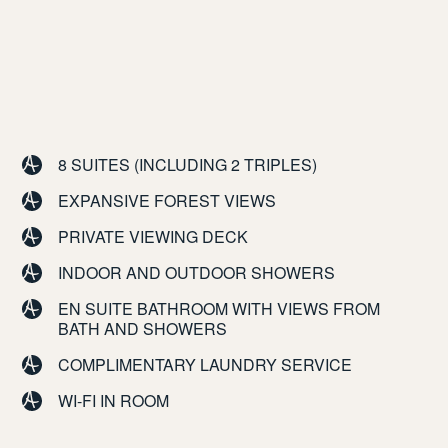
8 SUITES (INCLUDING 2 TRIPLES)
EXPANSIVE FOREST VIEWS
PRIVATE VIEWING DECK
INDOOR AND OUTDOOR SHOWERS
EN SUITE BATHROOM WITH VIEWS FROM
BATH AND SHOWERS
COMPLIMENTARY LAUNDRY SERVICE
WI-FI IN ROOM