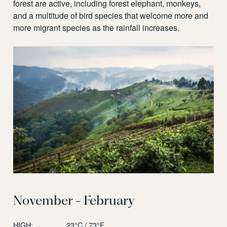
forest are active, including forest elephant, monkeys,
and a multitude of bird species that welcome more and
more migrant species as the rainfall increases.
November - February
HIGH:
23°C / 73°F