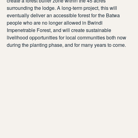
create a forest buffer zone within the 45 acres
surrounding the lodge. A long-term project, this will
eventually deliver an accessible forest for the Batwa
people who are no longer allowed in Bwindi
Impenetrable Forest, and will create sustainable
livelihood opportunities for local communities both now
during the planting phase, and for many years to come.