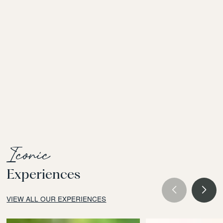
Iconic
Experiences
VIEW ALL OUR EXPERIENCES