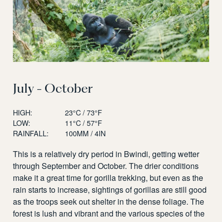
July - October
HIGH:
23°C / 73°F
LOW:
11°C / 57°F
RAINFALL:
100MM / 4IN
This is a relatively dry period in Bwindi, getting wetter
through September and October. The drier conditions
make it a great time for gorilla trekking, but even as the
rain starts to increase, sightings of gorillas are still good
as the troops seek out shelter in the dense foliage. The
forest is lush and vibrant and the various species of the