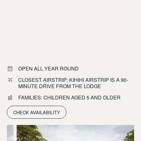
OPEN ALL YEAR ROUND
CLOSEST AIRSTRIP: KIHIHI AIRSTRIP IS A 90-
MINUTE DRIVE FROM THE LODGE
FAMILIES: CHILDREN AGED 5 AND OLDER
CHECK AVAILABILITY