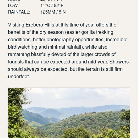
LOW:
11°C / 52°F
RAINFALL:
125MM / 5IN
Visiting Erebero Hills at this time of year offers the
benefits of the dry season (easier gorilla trekking
conditions, better photography opportunities, incredible
bird watching and minimal rainfall), while also
remaining blissfully devoid of the larger crowds of
tourists that can be expected around mid-year. Showers
should always be expected, but the terrain is still firm
underfoot.