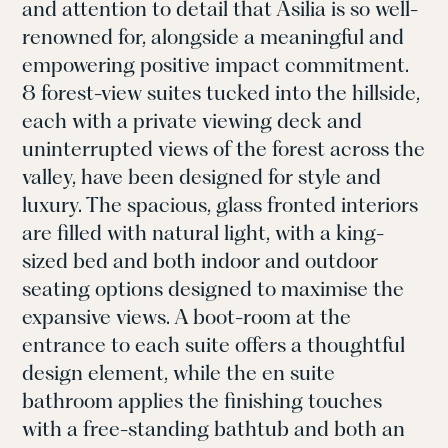
and attention to detail that Asilia is so well-
renowned for, alongside a meaningful and
empowering positive impact commitment.
8 forest-view suites tucked into the hillside,
each with a private viewing deck and
uninterrupted views of the forest across the
valley, have been designed for style and
luxury. The spacious, glass fronted interiors
are filled with natural light, with a king-
sized bed and both indoor and outdoor
seating options designed to maximise the
expansive views. A boot-room at the
entrance to each suite offers a thoughtful
design element, while the en suite
bathroom applies the finishing touches
with a free-standing bathtub and both an