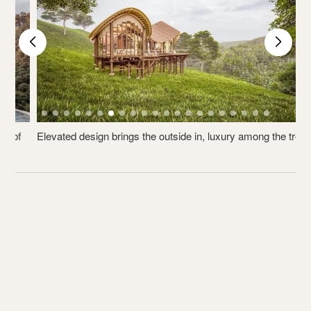
Elevated design brings the outside in, luxury among the trees.
V