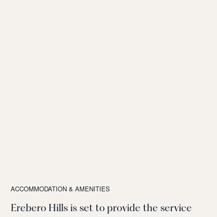
ACCOMMODATION & AMENITIES
Erebero Hills is set to provide the service