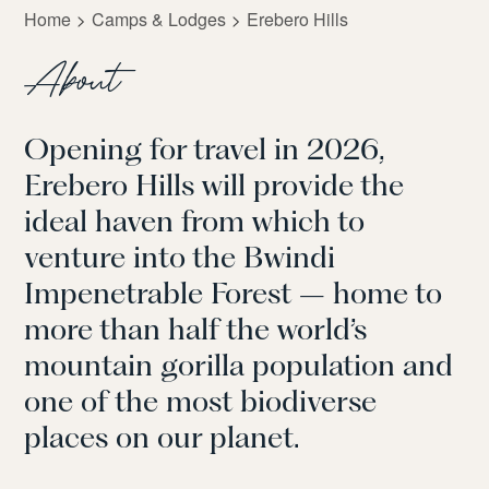
Home
Camps & Lodges
Erebero Hills
About
Opening for travel in 2026,
Erebero Hills will provide the
ideal haven from which to
venture into the Bwindi
Impenetrable Forest – home to
more than half the world’s
mountain gorilla population and
one of the most biodiverse
places on our planet.