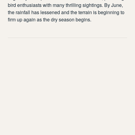
bird enthusiasts with many thrilling sightings. By June,
the rainfall has lessened and the terrain is beginning to
firm up again as the dry season begins.