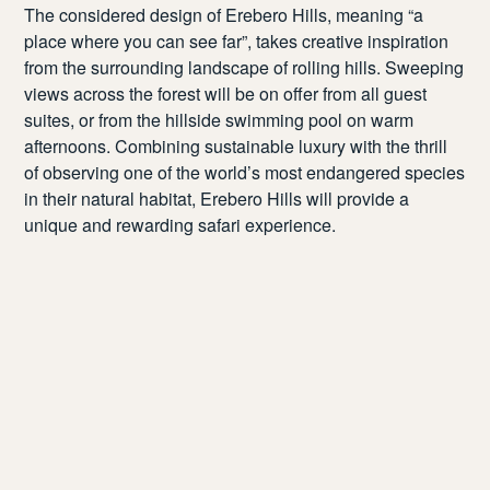
The considered design of Erebero Hills, meaning “a
place where you can see far”, takes creative inspiration
from the surrounding landscape of rolling hills. Sweeping
views across the forest will be on offer from all guest
suites, or from the hillside swimming pool on warm
afternoons. Combining sustainable luxury with the thrill
of observing one of the world’s most endangered species
in their natural habitat, Erebero Hills will provide a
unique and rewarding safari experience.