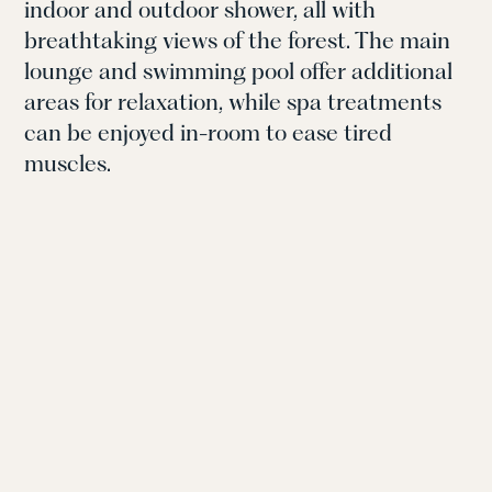
indoor and outdoor shower, all with
breathtaking views of the forest. The main
lounge and swimming pool offer additional
areas for relaxation, while spa treatments
can be enjoyed in-room to ease tired
muscles.