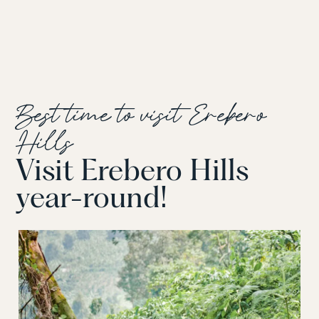
Best time to visit Erebero
Hills
Visit Erebero Hills
year-round!