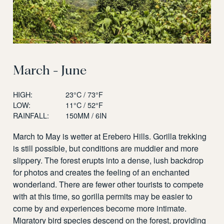
March - June
HIGH:
23°C / 73°F
LOW:
11°C / 52°F
RAINFALL:
150MM / 6IN
March to May is wetter at Erebero Hills. Gorilla trekking
is still possible, but conditions are muddier and more
slippery. The forest erupts into a dense, lush backdrop
for photos and creates the feeling of an enchanted
wonderland. There are fewer other tourists to compete
with at this time, so gorilla permits may be easier to
come by and experiences become more intimate.
Migratory bird species descend on the forest, providing