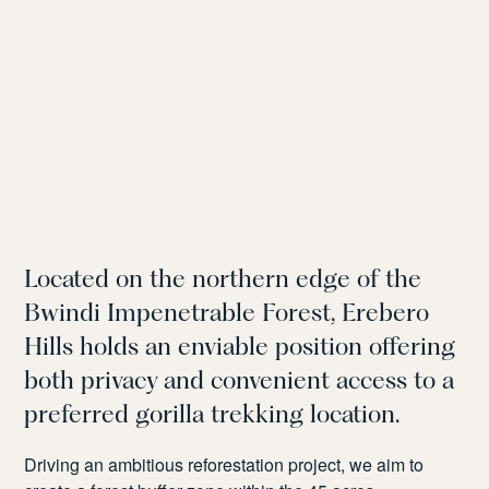
Located on the northern edge of the
Bwindi Impenetrable Forest, Erebero
Hills holds an enviable position offering
both privacy and convenient access to a
preferred gorilla trekking location.
Driving an ambitious reforestation project, we aim to