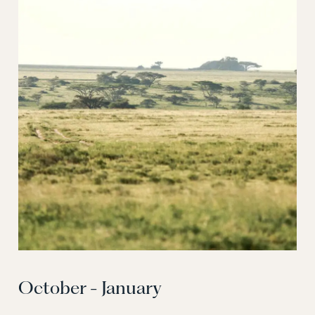
October - January