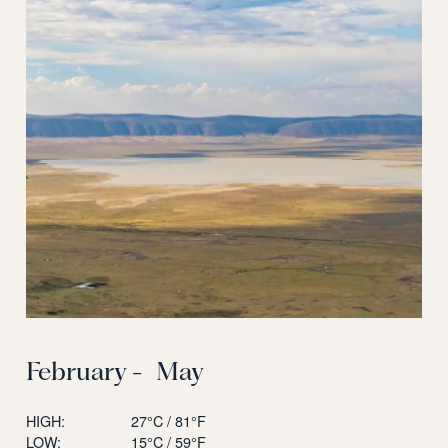
February - May
HIGH:
27°C / 81°F
LOW:
15°C / 59°F