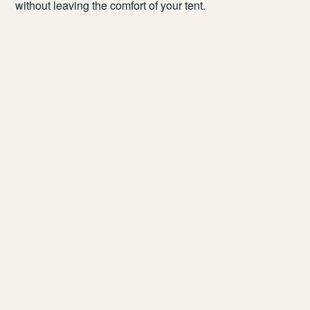
without leaving the
comfort of your
tent
.