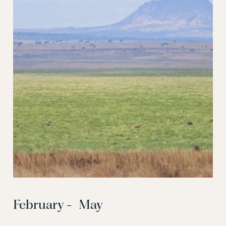
February - May