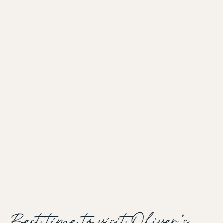
Best time to visit Oliver's