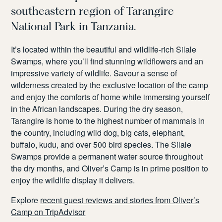
southeast
ern region
of Tarangire
National Park in Tanzania.
It’s
located
within the beautiful and
wildlife-rich
Silale
Swamps, where
you’ll
find stunning wildflowers and
an
impressive variety of wildlife.
Savour a sense
of
wilderness created by the exclusive location
of the camp
and
enjoy the comforts of home while
imme
rsing yourself
in the African landscapes. During the dry season,
Tarangire is home to the highest number of mammals in
the country, including wild dog, big cats, elephant,
buffalo, kudu, and over 500 bird species.
The
Silale
Swamps provide a permanent water source throughout
the dry months, and Oliver’s Camp is in prime position to
enjoy the wildlife display it delivers.
Explore
recent guest reviews and stories from Oliver’s
Camp on TripAdvisor