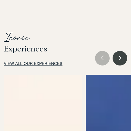
Iconic
Experiences
VIEW ALL OUR EXPERIENCES