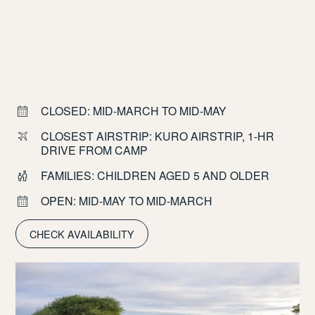
CLOSED: MID-MARCH TO MID-MAY
CLOSEST AIRSTRIP: KURO AIRSTRIP, 1-HR
DRIVE FROM CAMP
FAMILIES: CHILDREN AGED 5 AND OLDER
OPEN: MID-MAY TO MID-MARCH
CHECK AVAILABILITY