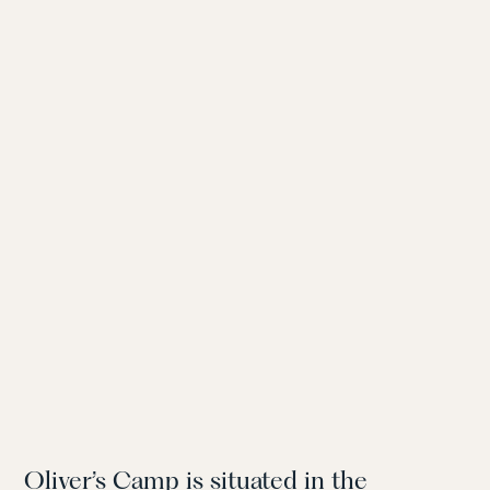
Oliver’s Camp is situated in the