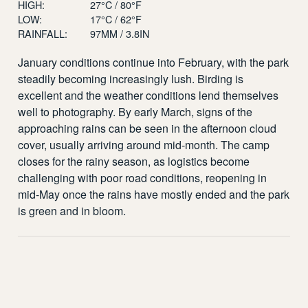
HIGH:
27°C / 80°F
LOW:
17°C / 62°F
RAINFALL:
97MM / 3.8IN
January conditions continue into February, with the park
steadily becoming increasingly lush. Birding is
excellent and the weather conditions lend themselves
well to photography. By early March, signs of the
approaching rains can be seen in the afternoon cloud
cover, usually arriving around mid-month. The camp
closes for the rainy season, as logistics become
challenging with poor road conditions, reopening in
mid-May once the rains have mostly ended and the park
is green and in bloom.