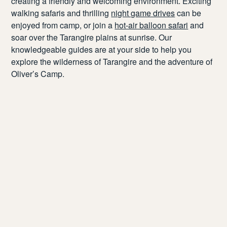
creating a friendly and welcoming environment.
Exciting
walking safaris and thrilling
night game drives
can be
enjoyed from
camp, or
join a
hot-air balloon safari
and
soar over the Tarangire plains
at sunrise
.
Our
knowledgeable guides are at your side to help you
explore the wilderness
of Tarangire and the adventure of
Oliver’s Camp.