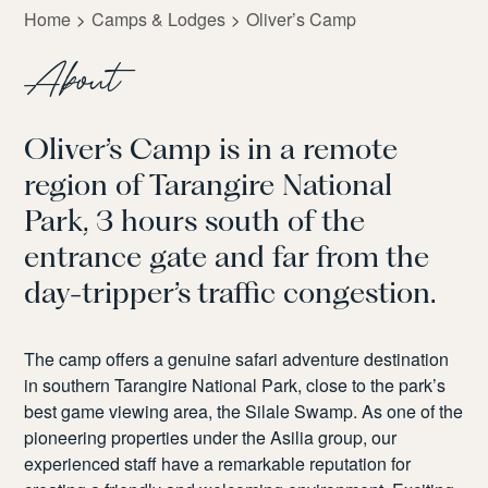
Home
Camps & Lodges
Oliver’s Camp
About
Oliver’s Camp is
in a remote
region
of
Tarangire National
Park
, 3 hours
south of
the
entrance gate and far from
the
day-tripper
’
s
traffic congestion.
The camp offers a
genuine safari adventure destination
in southern Tarangire National Park
,
close to the park’s
best game viewing area, the
Silale
Swamp.
As one of the
pioneering properties under the Asilia group, our
experienced
staff
have
a remarkable reputation for