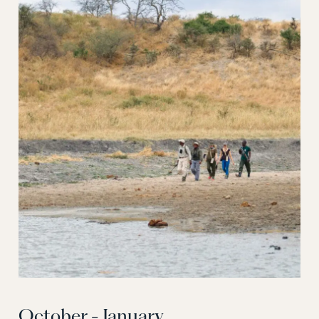
October - January