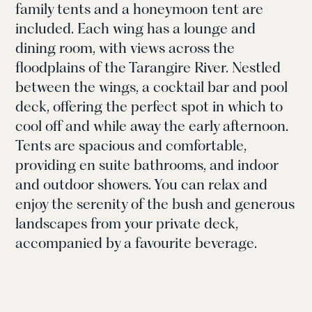
family tents and a honeymoon tent are
included. Each wing has a lounge and
dining room, with views
across the
floodplains of the Tarangire River.
Nestled
between the wings, a cocktail bar and pool
deck, offering the perfect spot in which to
cool off and while away the early afternoon.
Tents are spacious and comfortable,
providing
en
suite bathrooms, and indoor
and outdoor showers.
You can relax and
e
njoy
the serenity of the bush and generous
landscapes from your
private deck
,
accompanied by a
favourite beverage
.