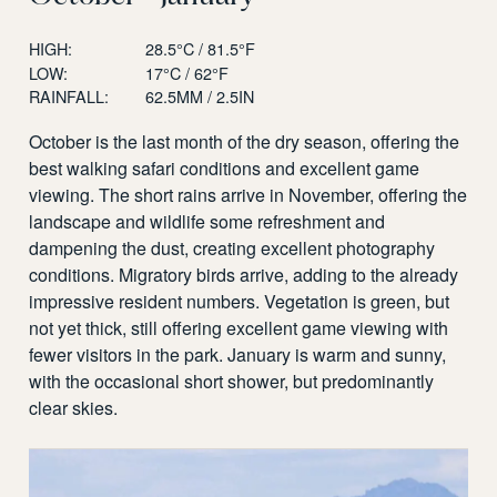
HIGH:
28.5°C / 81.5°F
LOW:
17°C / 62°F
RAINFALL:
62.5MM / 2.5IN
October is the last month of the dry season, offering the
best walking safari conditions and excellent game
viewing. The short rains arrive in November, offering the
landscape and wildlife some refreshment and
dampening the dust, creating excellent photography
conditions. Migratory birds arrive, adding to the already
impressive resident numbers. Vegetation is green, but
not yet thick, still offering excellent game viewing with
fewer visitors in the park. January is warm and sunny,
with the occasional short shower, but predominantly
clear skies.