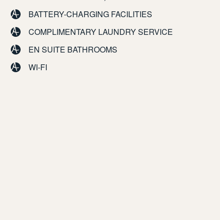
BATTERY-CHARGING FACILITIES
COMPLIMENTARY LAUNDRY SERVICE
EN SUITE BATHROOMS
WI-FI