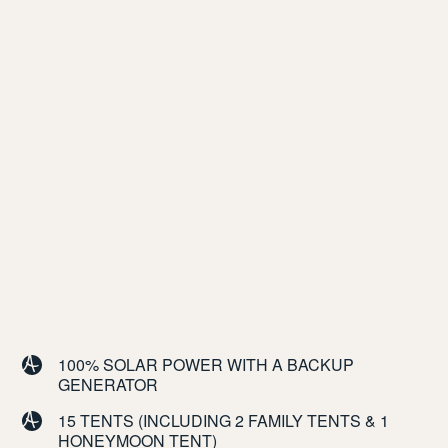
100% SOLAR POWER WITH A BACKUP
GENERATOR
15 TENTS (INCLUDING 2 FAMILY TENTS & 1
HONEYMOON TENT)