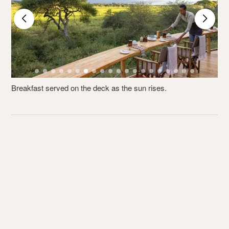
Breakfast served on the deck as the sun rises.
E