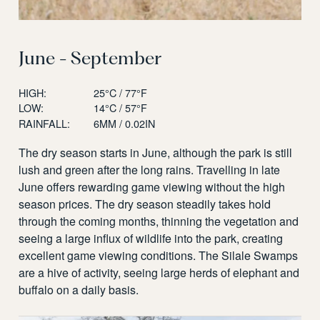
June - September
HIGH:
25°C / 77°F
LOW:
14°C / 57°F
RAINFALL:
6MM / 0.02IN
The dry season starts in June, although the park is still
lush and green after the long rains. Travelling in late
June offers rewarding game viewing without the high
season prices. The dry season steadily takes hold
through the coming months, thinning the vegetation and
seeing a large influx of wildlife into the park, creating
excellent game viewing conditions. The Silale Swamps
are a hive of activity, seeing large herds of elephant and
buffalo on a daily basis.