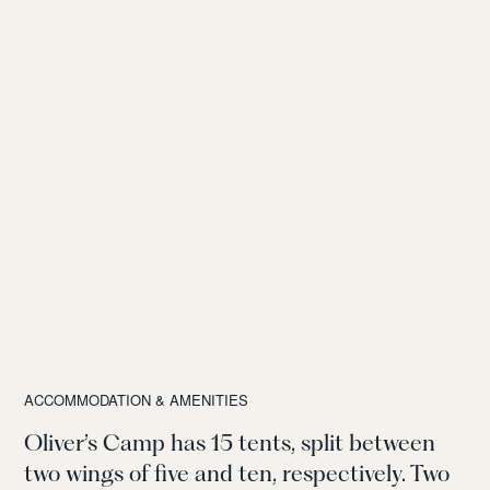
ACCOMMODATION & AMENITIES
Oliver’s Camp has 15 tents, split between
two wings of five and ten, respectively.
Two