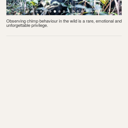
Observing chimp behaviour in the wild is a rare, emotional and
unforgettable privilege.