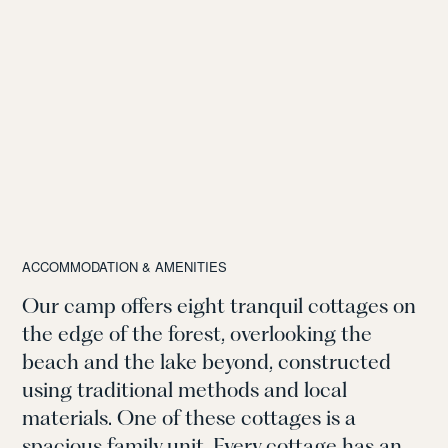
ACCOMMODATION & AMENITIES
Our camp offers eight tranquil cottages on
the edge of the forest, overlooking the
beach and the lake beyond, constructed
using traditional methods and local
materials. One of these cottages is a
spacious family unit. Every cottage has an