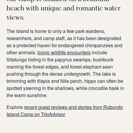
beach with unique and romantic water
views.
The island is home to only a few park wardens,
researchers, and camp staff, as it has been designated
as a protected haven for endangered chimpanzees and
other animals.
Iconic wildlife encounters
include
Sitatunga hiding in the papyrus swamps, bushbuck
roaming the forest edges, and forest elephant seen
pushing through the dense undergrowth. The lake is
brimming with tilapia and Nile perch, hippo can often be
spotted yawning in the shallows, while crocodile bask in
the warm sunshine.
Explore
recent guest reviews and stories from Rubondo
Island Camp on TripAdvisor