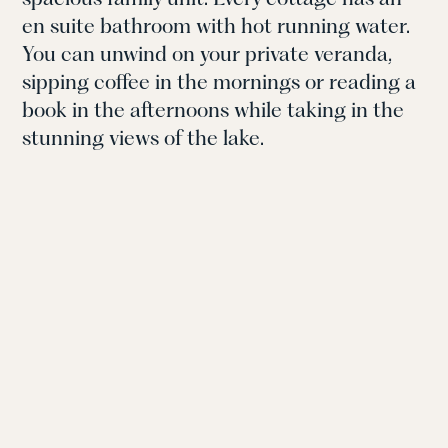
en suite bathroom with hot running water.
You can unwind on your private veranda,
sipping coffee in the mornings or reading a
book in the afternoons while taking in the
stunning views of the lake.