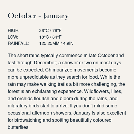
October - January
HIGH:
26°C / 79°F
LOW:
18°C / 64°F
RAINFALL:
125.25MM / 4.9IN
The short rains typically commence in late October and
last through December; a shower or two on most days
can be expected. Chimpanzee movements become
more unpredictable as they search for food. While the
rain may make walking trails a bit more challenging, the
forest is an exhilarating experience. Wildflowers, lilies,
and orchids flourish and bloom during the rains, and
migratory birds start to arrive. If you don't mind some
occasional afternoon showers, January is also excellent
for birdwatching and spotting beautifully coloured
butterflies.