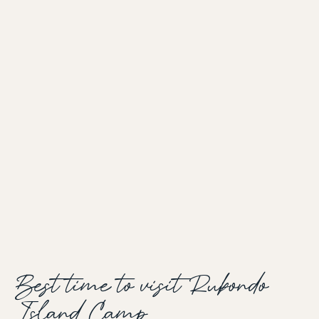
Best time to visit Rubondo
Island Camp