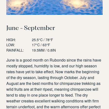
June - September
HIGH:
25.5°C / 78°F
LOW:
17°C / 63°F
RAINFALL:
19.5MM / 0.8IN
June is a good month on Rubondo since the rains have
mostly stopped, humidity is low, and our high season
rates have yet to take effect. Now marks the beginning
of the dry season, lasting through October. July and
August are the best months for chimpanzee trekking as
wild fruits are at their ripest, meaning chimpanzee will
tend to stay in one place longer to feed. The dry
weather creates excellent walking conditions with firm
terrain underfoot, and the warm afternoons offer perfect