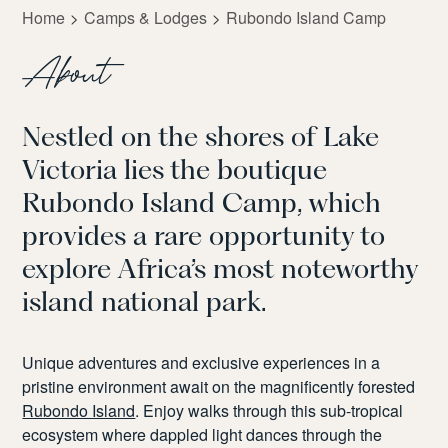
Home
Camps & Lodges
Rubondo Island Camp
About
Nestled on the shores of Lake
Victoria lies the boutique
Rubondo Island Camp, which
provides a rare opportunity to
explore Africa’s most noteworthy
island national park.
Unique adventures and exclusive experiences in a
pristine environment await on the magnificently forested
Rubondo Island
. Enjoy walks through this sub-tropical
ecosystem where dappled light dances through the