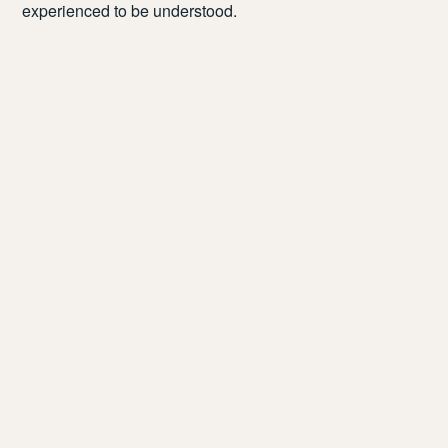
experienced to be understood.