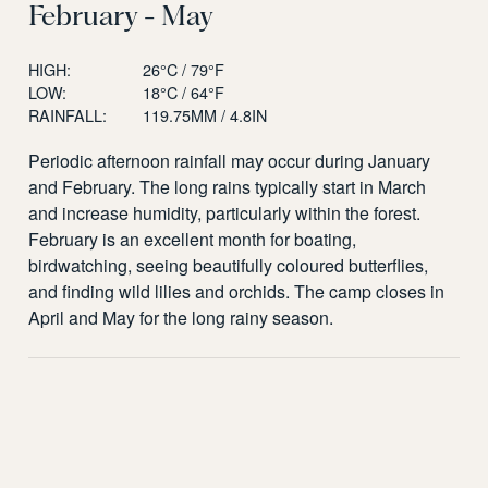
February - May
HIGH:
26°C / 79°F
LOW:
18°C / 64°F
RAINFALL:
119.75MM / 4.8IN
Periodic afternoon rainfall may occur during January
and February. The long rains typically start in March
and increase humidity, particularly within the forest.
February is an excellent month for boating,
birdwatching, seeing beautifully coloured butterflies,
and finding wild lilies and orchids. The camp closes in
April and May for the long rainy season.