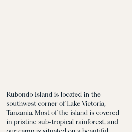
Rubondo Island is located in the
southwest corner of Lake Victoria,
Tanzania. Most of the island is covered
in pristine sub-tropical rainforest, and
our camp is situated on a beautiful