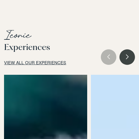
Iconic
Experiences
VIEW ALL OUR EXPERIENCES