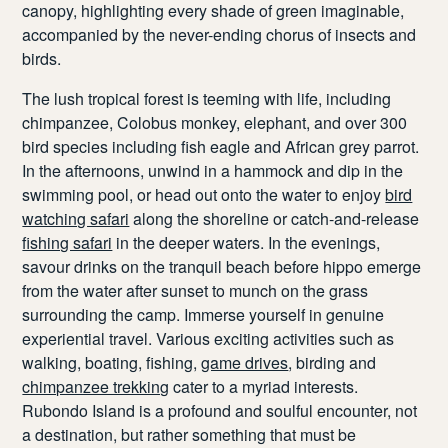
canopy, highlighting every shade of green imaginable,
accompanied by the never-ending chorus of insects and
birds.
The lush tropical forest is teeming with life, including
chimpanzee, Colobus monkey, elephant, and over 300
bird species including fish eagle and African grey parrot.
In the afternoons, unwind in a hammock and dip in the
swimming pool, or head out onto the water to enjoy
bird
watching safari
along the shoreline or catch-and-release
fishing safari
in the deeper waters. In the evenings,
savour drinks on the tranquil beach before hippo emerge
from the water after sunset to munch on the grass
surrounding the camp. Immerse yourself in genuine
experiential travel. Various exciting activities such as
walking, boating, fishing,
game drives
, birding and
chimpanzee trekking
cater to a myriad interests.
Rubondo Island is a profound and soulful encounter, not
a destination, but rather something that must be