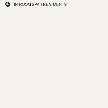
IN-ROOM SPA TREATMENTS