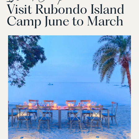
Visit Rubondo Island
Camp June to March