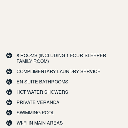
8 ROOMS (INCLUDING 1 FOUR-SLEEPER
FAMILY ROOM)
COMPLIMENTARY LAUNDRY SERVICE
EN SUITE BATHROOMS
HOT WATER SHOWERS
PRIVATE VERANDA
SWIMMING POOL
WI-FI IN MAIN AREAS