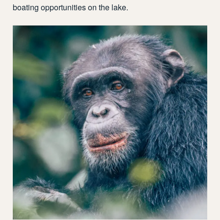
boating opportunities on the lake.