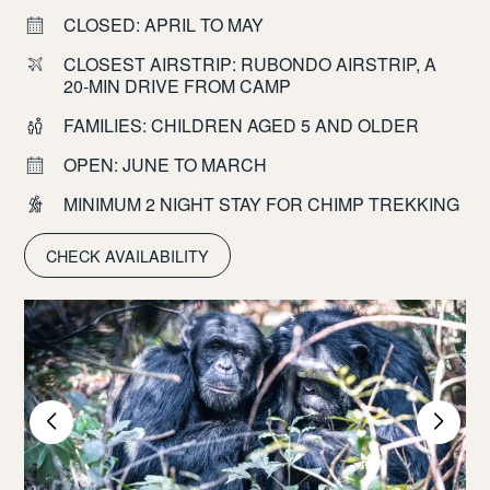
CLOSED: APRIL TO MAY
CLOSEST AIRSTRIP: RUBONDO AIRSTRIP, A
20-MIN DRIVE FROM CAMP
FAMILIES: CHILDREN AGED 5 AND OLDER
OPEN: JUNE TO MARCH
MINIMUM 2 NIGHT STAY FOR CHIMP TREKKING
CHECK AVAILABILITY
nd
W
i